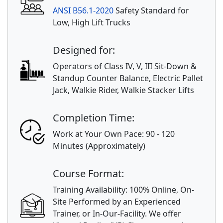
ANSI B56.1-2020
Safety Standard for
Low, High Lift Trucks
Designed for:
Operators of Class IV, V, III Sit-Down &
Standup Counter Balance, Electric Pallet
Jack, Walkie Rider, Walkie Stacker Lifts
Completion Time:
Work at Your Own Pace: 90 - 120
Minutes (Approximately)
Course Format:
Training Availability: 100% Online, On-
Site Performed by an Experienced
Trainer, or In-Our-Facility. We offer