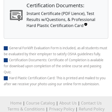
Certification Documents:
Instant Certificate (PDF Lience), Test
Results w/Questions, & Professional
Hard Plastic Certification Card
General Forklift Evaluation Form is included, as all students must
be evaluated by their employer to satisfy OSHA guidelines fully.
Certification Documents: Certificate of Completion is available
for download upon completion of the online course and passing
Quiz.
Hard Plastic Certification Card: This is printed and mailed to you
after we receive your photo using our online form submission.
Home
|
Course Catalog
|
About Us
|
Contact Us
Terms & Conditions
|
Privacy Policy
|
Refund Policy