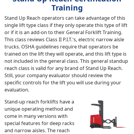
Training
Stand Up Reach operators can take advantage of this
single lift type class if they only operate this type of lift
or if it is an add-on to their General Forklift Training.
This class reviews Class II P.I.T.'s, electric narrow aisle
trucks. OSHA guidelines require that operators be
trained on the lift they will operate, and this lift type is
not included in the general class. This general standup
reach class is valid for any brand of Stand Up Reach.
Still, your company evaluator should review the
specific controls for the lift you will use during your
evaluation.
Stand-up reach forklifts have a
unique operating method and
come in many versions with
special features for deep racks
and narrow aisles. The reach