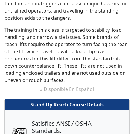
function and outriggers can cause unique hazards for
untrained operators, and traveling in the standing
position adds to the dangers.
The training in this class is targeted to stability, load
handling, and narrow aisle issues. Some brands of
reach lifts require the operator to turn facing the rear
of the lift while traveling with a load. Tip-over
procedures for this lift differ from the standard sit-
down counterbalance lift. These lifts are not used in
loading enclosed trailers and are not used outside on
uneven or rough surfaces.
» Disponible En Español
Stand Up Reach Course Details
Satisfies ANSI / OSHA
Standards: