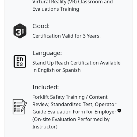
Virtural Reality (VR) Classroom and
Evaluations Training
Good:
Certification Valid for 3 Years!
Language:
Stand Up Reach Certification Available
in English or Spanish
Included:
Forklift Safety Training / Content
Review, Standardized Test, Operator
Guide Evaluation Form for Employer
(On-site Evaluation Performed by
Instructor)