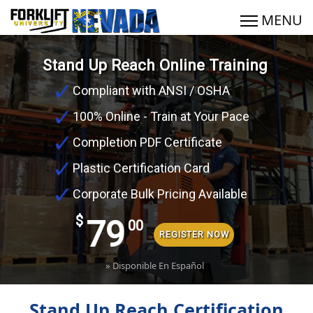
Stand Up Reach Online Training
Compliant with ANSI / OSHA
100% Online - Train at Your Pace
Completion PDF Certificate
Plastic Certification Card
Corporate Bulk Pricing Available
$
79
00
REGISTER NOW
» Disponible En Español
Stand Up Reach Certification